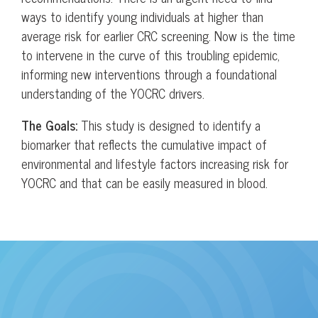
ways to identify young individuals at higher than
average risk for earlier CRC screening. Now is the time
to intervene in the curve of this troubling epidemic,
informing new interventions through a foundational
understanding of the YOCRC drivers.
The Goals:
This study is designed to identify a
biomarker that reflects the cumulative impact of
environmental and lifestyle factors increasing risk for
YOCRC and that can be easily measured in blood.