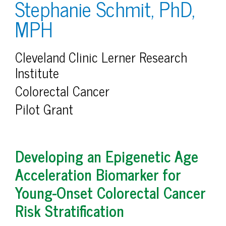
Stephanie Schmit, PhD,
MPH
Cleveland Clinic Lerner Research
Institute
Colorectal Cancer
Pilot Grant
Developing an Epigenetic Age
Acceleration Biomarker for
Young-Onset Colorectal Cancer
Risk Stratification