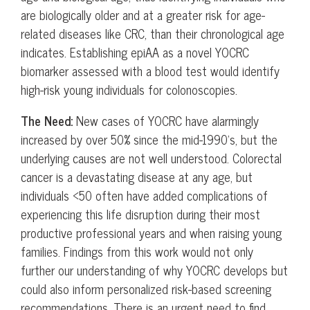
are biologically older and at a greater risk for age-
related diseases like CRC, than their chronological age
indicates. Establishing epiAA as a novel YOCRC
biomarker assessed with a blood test would identify
high-risk young individuals for colonoscopies.
The Need:
New cases of YOCRC have alarmingly
increased by over 50% since the mid-1990’s, but the
underlying causes are not well understood. Colorectal
cancer is a devastating disease at any age, but
individuals <50 often have added complications of
experiencing this life disruption during their most
productive professional years and when raising young
families. Findings from this work would not only
further our understanding of why YOCRC develops but
could also inform personalized risk-based screening
recommendations. There is an urgent need to find