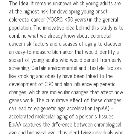
The Idea:
It remains unknown which young adults are
at the highest risk for developing young-onset
colorectal cancer (YOCRC; <50 years) in the general
population. The innovative idea behind this study is to
combine what we already know about colorectal
cancer risk factors and diseases of aging to discover
an easy-to-measure biomarker that would identify a
subset of young adults who would benefit from early
screening. Certain environmental and lifestyle factors
like smoking and obesity have been linked to the
development of CRC and also influence epigenetic
changes, which are molecular changes that affect how
genes work. The cumulative effect of these changes
can lead to epigenetic age acceleration (epiAA) –
accelerated molecular aging of a person’s tissues.
EpiAA captures the difference between chronological
age and biological age, thus identifying individuals who