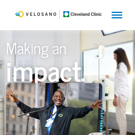
Making an
impact.