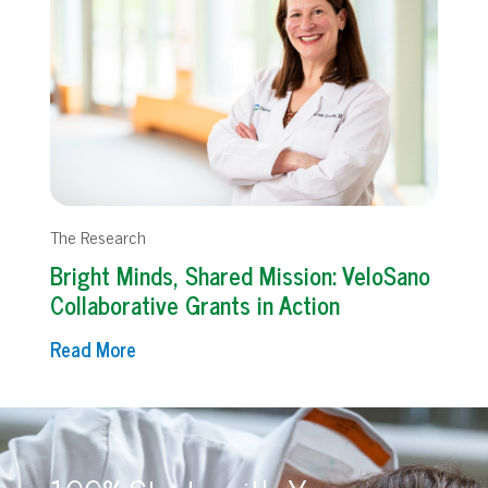
The Research
Bright Minds, Shared Mission: VeloSano
Collaborative Grants in Action
Read More