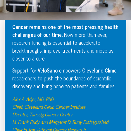
Cancer remains one of the most pressing health
challenges of our time.
Now more than ever,
research funding is essential to accelerate
breakthroughs, improve treatments and move us
closer to a cure.
Support for
VeloSano
empowers
Cleveland Clinic
researchers to push the boundaries of scientific
discovery and bring hope to patients and families.
Alex A. Adjei, MD, PhD
Chief, Cleveland Clinic Cancer Institute
Director, Taussig Cancer Center
M. Frank Rudy and Margaret D. Rudy Distinguished
Chair in Translational Cancer Research