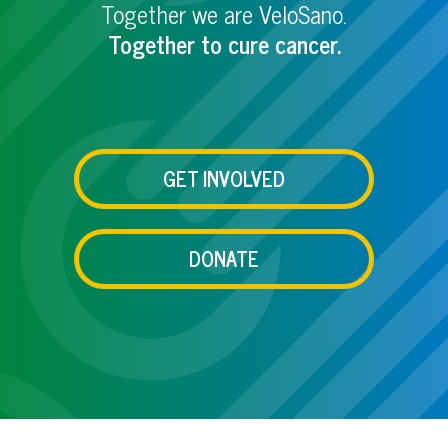
Together we are VeloSano.
Together to cure cancer.
GET INVOLVED
DONATE