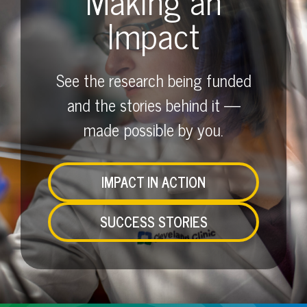
Making an
Impact
See the research being funded
and the stories behind it —
made possible by you.
IMPACT IN ACTION
SUCCESS STORIES