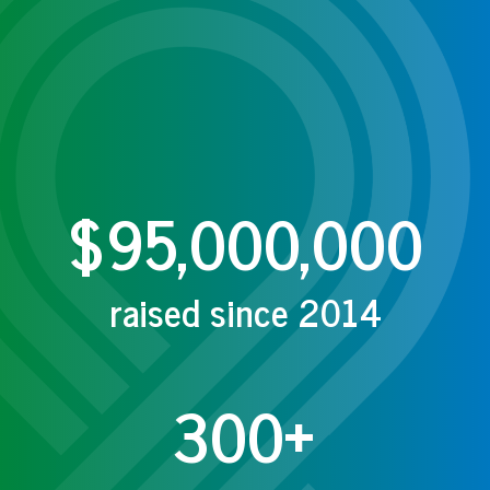
$95,000,000
raised since 2014
300+