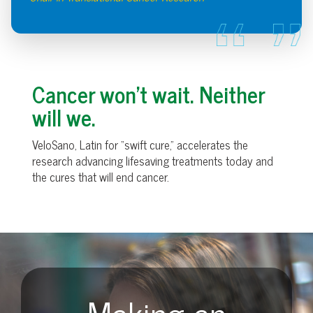
Cancer won’t wait. Neither
will we.
VeloSano, Latin for “swift cure,” accelerates the
research advancing lifesaving treatments today and
the cures that will end cancer.