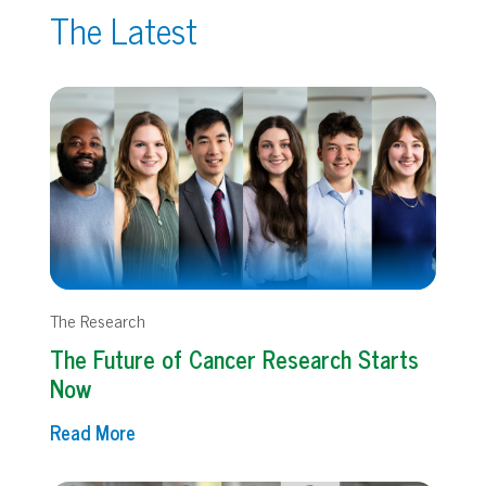
The Latest
The Research
The Future of Cancer Research Starts
Now
Read More