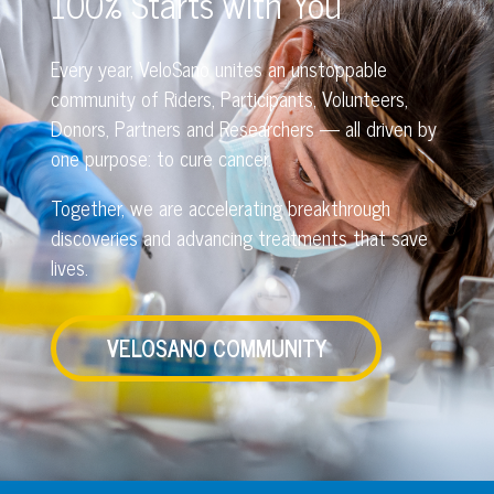
100% Starts with You
Every year, VeloSano unites an unstoppable
community of Riders, Participants, Volunteers,
Donors, Partners and Researchers — all driven by
one purpose: to cure cancer.
Together, we are accelerating breakthrough
discoveries and advancing treatments that save
lives.
VELOSANO COMMUNITY