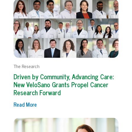
The Research
Driven by Community, Advancing Care:
New VeloSano Grants Propel Cancer
Research Forward
Read More