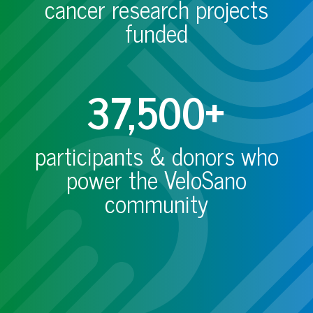
cancer research projects
funded
37,500+
participants & donors who
power the VeloSano
community