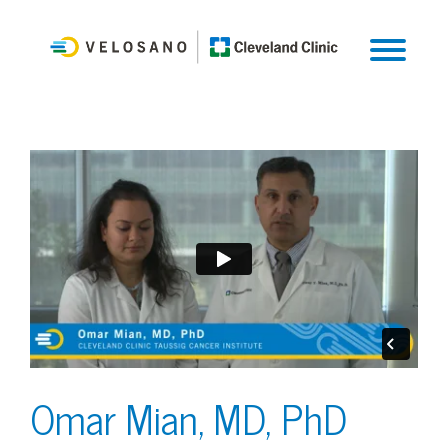
Omar Mian, MD, PhD