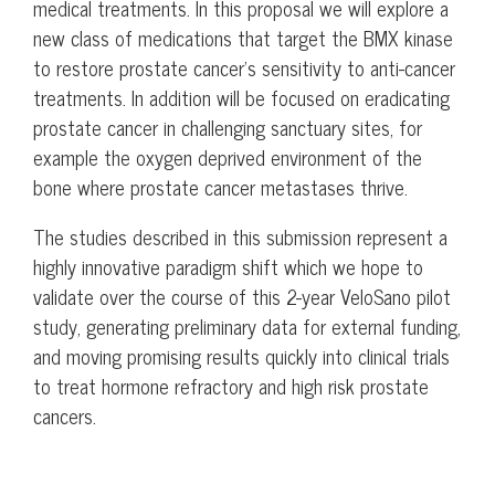
medical treatments. In this proposal we will explore a
new class of medications that target the BMX kinase
to restore prostate cancer’s sensitivity to anti-cancer
treatments. In addition will be focused on eradicating
prostate cancer in challenging sanctuary sites, for
example the oxygen deprived environment of the
bone where prostate cancer metastases thrive.
The studies described in this submission represent a
highly innovative paradigm shift which we hope to
validate over the course of this 2-year VeloSano pilot
study, generating preliminary data for external funding,
and moving promising results quickly into clinical trials
to treat hormone refractory and high risk prostate
cancers.