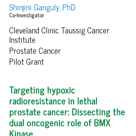
Shinjini Ganguly, PhD
Co-Investigator
Cleveland Clinic Taussig Cancer
Institute
Prostate Cancer
Pilot Grant
Targeting hypoxic
radioresistance in lethal
prostate cancer: Dissecting the
dual oncogenic role of BMX
Kinase