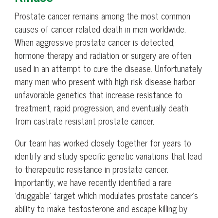
Prostate cancer remains among the most common
causes of cancer related death in men worldwide.
When aggressive prostate cancer is detected,
hormone therapy and radiation or surgery are often
used in an attempt to cure the disease. Unfortunately
many men who present with high risk disease harbor
unfavorable genetics that increase resistance to
treatment, rapid progression, and eventually death
from castrate resistant prostate cancer.
Our team has worked closely together for years to
identify and study specific genetic variations that lead
to therapeutic resistance in prostate cancer.
Importantly, we have recently identified a rare
‘druggable’ target which modulates prostate cancer’s
ability to make testosterone and escape killing by