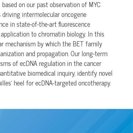
is based on our past observation of MYC
 driving intermolecular oncogene
nce in state-of-the-art fluorescence
application to chromatin biology. In this
ular mechanism by which the BET family
anization and propagation. Our long-term
isms of ecDNA regulation in the cancer
antitative biomedical inquiry, identify novel
illes’ heel for ecDNA-targeted oncotherapy.