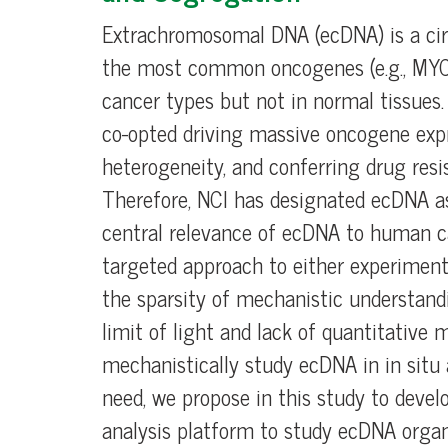
Extrachromosomal DNA (ecDNA) is a cir
the most common oncogenes (e.g., MYC
cancer types but not in normal tissues
co-opted driving massive oncogene expr
heterogeneity, and conferring drug resi
Therefore, NCI has designated ecDNA a
central relevance of ecDNA to human ca
targeted approach to either experimental
the sparsity of mechanistic understandi
limit of light and lack of quantitative
mechanistically study ecDNA in in situ an
need, we propose in this study to devel
analysis platform to study ecDNA organ