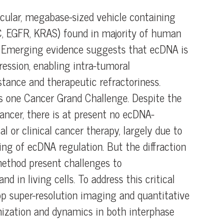
cular, megabase-sized vehicle containing
, EGFR, KRAS) found in majority of human
. Emerging evidence suggests that ecDNA is
ession, enabling intra-tumoral
stance and therapeutic refractoriness.
s one Cancer Grand Challenge. Despite the
ncer, there is at present no ecDNA-
 or clinical cancer therapy, largely due to
ng of ecDNA regulation. But the diffraction
 method present challenges to
d in living cells. To address this critical
op super-resolution imaging and quantitative
ization and dynamics in both interphase