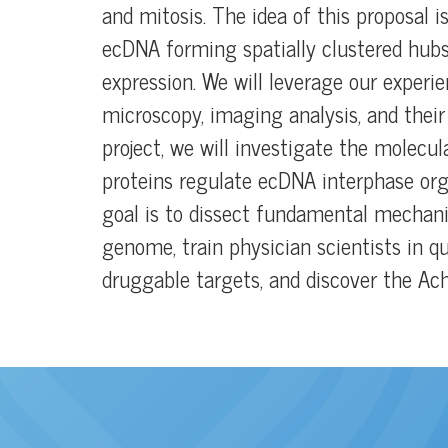
and mitosis. The idea of this proposal 
ecDNA forming spatially clustered hubs
expression. We will leverage our experie
microscopy, imaging analysis, and their 
project, we will investigate the molec
proteins regulate ecDNA interphase org
goal is to dissect fundamental mechan
genome, train physician scientists in qu
druggable targets, and discover the Ach