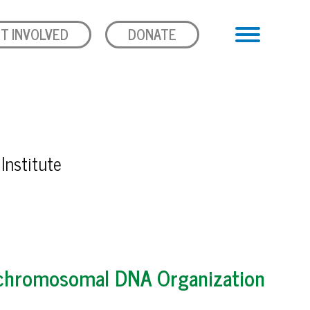
T INVOLVED
DONATE
Institute
rachromosomal DNA Organization