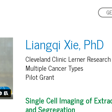
GE
Liangqi Xie, PhD
Cleveland Clinic Lerner Research 
Multiple Cancer Types
Pilot Grant
Single Cell Imaging of Ext
and Segregation