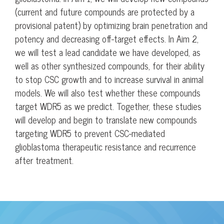
(current and future compounds are protected by a
provisional patent) by optimizing brain penetration and
potency and decreasing off-target effects. In Aim 2,
we will test a lead candidate we have developed, as
well as other synthesized compounds, for their ability
to stop CSC growth and to increase survival in animal
models. We will also test whether these compounds
target WDR5 as we predict. Together, these studies
will develop and begin to translate new compounds
targeting WDR5 to prevent CSC-mediated
glioblastoma therapeutic resistance and recurrence
after treatment.