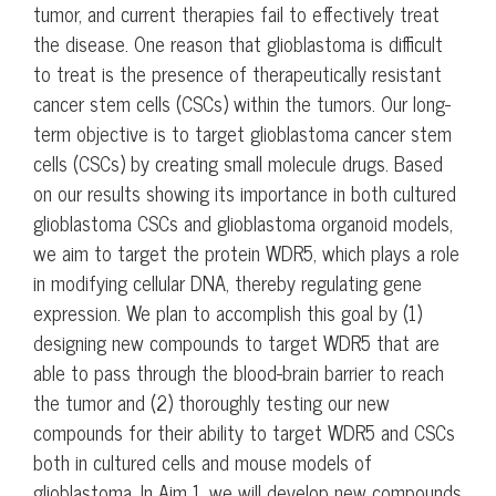
tumor, and current therapies fail to effectively treat
the disease. One reason that glioblastoma is difficult
to treat is the presence of therapeutically resistant
cancer stem cells (CSCs) within the tumors. Our long-
term objective is to target glioblastoma cancer stem
cells (CSCs) by creating small molecule drugs. Based
on our results showing its importance in both cultured
glioblastoma CSCs and glioblastoma organoid models,
we aim to target the protein WDR5, which plays a role
in modifying cellular DNA, thereby regulating gene
expression. We plan to accomplish this goal by (1)
designing new compounds to target WDR5 that are
able to pass through the blood-brain barrier to reach
the tumor and (2) thoroughly testing our new
compounds for their ability to target WDR5 and CSCs
both in cultured cells and mouse models of
glioblastoma. In Aim 1, we will develop new compounds