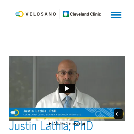
Justin Lathia, PhD