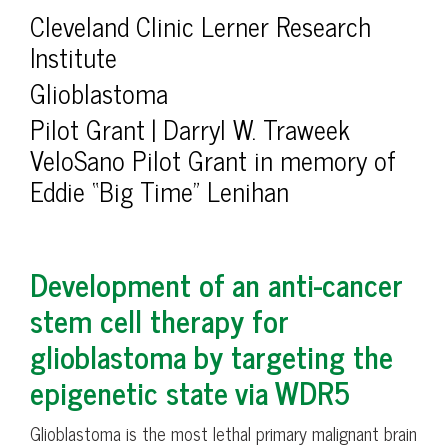
Cleveland Clinic Lerner Research
Institute
Glioblastoma
Pilot Grant | Darryl W. Traweek
VeloSano Pilot Grant in memory of
Eddie “Big Time” Lenihan
Development of an anti-cancer
stem cell therapy for
glioblastoma by targeting the
epigenetic state via WDR5
Glioblastoma is the most lethal primary malignant brain