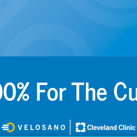
0% For The C