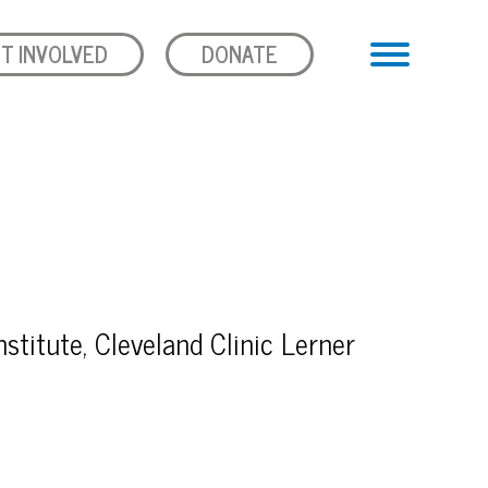
T INVOLVED
DONATE
stitute, Cleveland Clinic Lerner