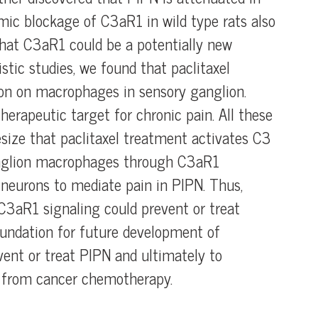
mic blockage of C3aR1 in wild type rats also
that C3aR1 could be a potentially new
stic studies, we found that paclitaxel
on on macrophages in sensory ganglion.
erapeutic target for chronic pain. All these
esize that paclitaxel treatment activates C3
anglion macrophages through C3aR1
 neurons to mediate pain in PIPN. Thus,
 C3aR1 signaling could prevent or treat
foundation for future development of
ent or treat PIPN and ultimately to
fe from cancer chemotherapy.