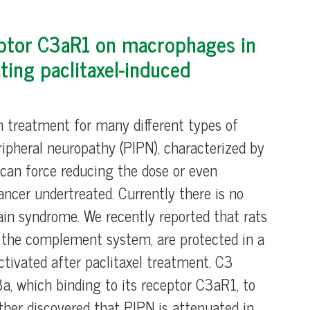
ptor C3aR1 on macrophages in
ting paclitaxel-induced
m treatment for many different types of
ripheral neuropathy (PIPN), characterized by
), can force reducing the dose or even
ncer undertreated. Currently there is no
pain syndrome. We recently reported that rats
f the complement system, are protected in a
tivated after paclitaxel treatment. C3
3a, which binding to its receptor C3aR1, to
ther discovered that PIPN is attenuated in