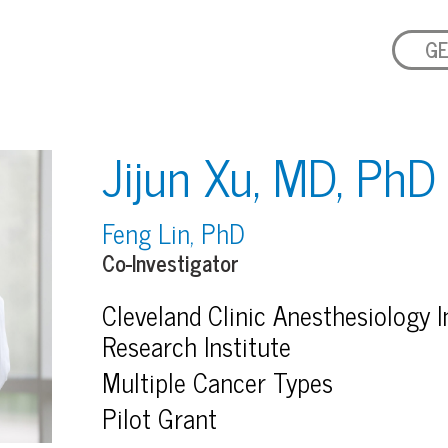
GE
Jijun Xu, MD, PhD
Feng Lin, PhD
Co-Investigator
Cleveland Clinic Anesthesiology In
Research Institute
Multiple Cancer Types
Pilot Grant