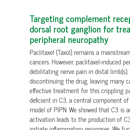
Targeting complement rece
dorsal root ganglion for trea
peripheral neuropathy
Paclitaxel (Taxol) remains a mainstrea
cancers. However, paclitaxel-induced pe
debilitating nerve pain in distal limb(s
discontinuing the drug, leaving many ca
effective treatment for this crippling 
deficient in C3, a central component o
model of PIPN. We showed that C3 is ac
activation leads to the production of C
initiate inflammatory responses. We fur