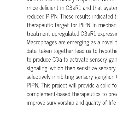
mice deficient in C3aR1 and that syste
reduced PIPN. These results indicated 
therapeutic target for PIPN. In mechani
treatment upregulated C3aR1 expressi
Macrophages are emerging as a novel th
data, taken together, lead us to hypoth
to produce C3a to activate sensory g
signaling, which then sensitize sensory
selectively inhibiting sensory ganglion
PIPN. This project will provide a solid 
complement-based therapeutics to prev
improve survivorship and quality of li