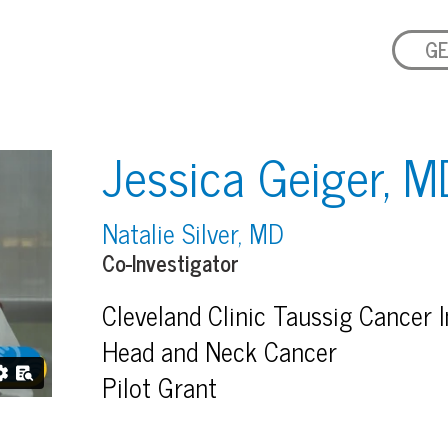
GE
Jessica Geiger, M
Natalie Silver, MD
Co-Investigator
Cleveland Clinic Taussig Cancer I
Head and Neck Cancer
Pilot Grant