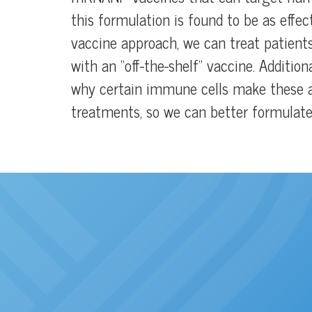
this formulation is found to be as effec
vaccine approach, we can treat patient
with an “off-the-shelf” vaccine. Additi
why certain immune cells make these a
treatments, so we can better formulate 