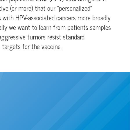
tive (or more) that our “personalized”
s with HPV-associated cancers more broadly
onally we want to learn from patients samples
ggressive tumors resist standard
targets for the vaccine.