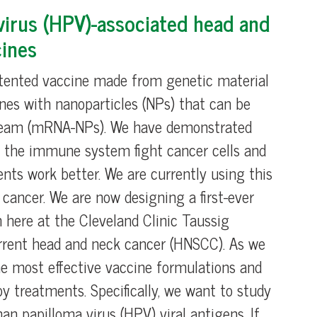
irus (HPV)-associated head and
ines
atented vaccine made from genetic material
nes with nanoparticles (NPs) that can be
stream (mRNA-NPs). We have demonstrated
 the immune system fight cancer cells and
s work better. We are currently using this
n cancer. We are now designing a first-ever
 here at the Cleveland Clinic Taussig
current head and neck cancer (HNSCC). As we
the most effective vaccine formulations and
treatments. Specifically, we want to study
 papilloma virus (HPV) viral antigens. If