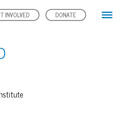
T INVOLVED
DONATE
D
nstitute