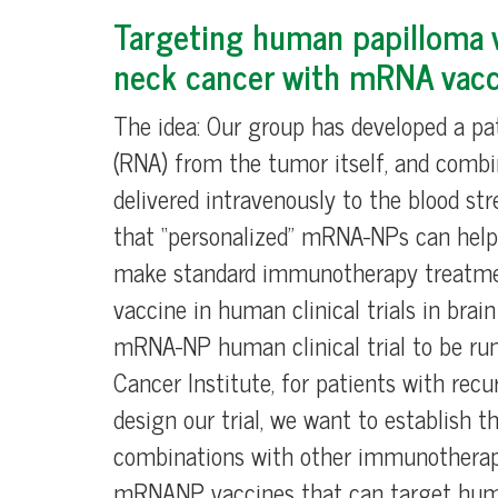
Targeting human papilloma v
neck cancer with mRNA vacc
The idea: Our group has developed a p
(RNA) from the tumor itself, and combi
delivered intravenously to the blood 
that “personalized” mRNA-NPs can help
make standard immunotherapy treatment
vaccine in human clinical trials in brai
mRNA-NP human clinical trial to be run
Cancer Institute, for patients with re
design our trial, we want to establish 
combinations with other immunotherapy 
mRNANP vaccines that can target human