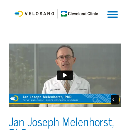
Jan Joseph Melenhorst,