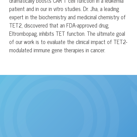
dramatically boosts CAR T cell function in a leukemia
patient and in our in vitro studies. Dr. Jha, a leading
expert in the biochemistry and medicinal chemistry of
TET2, discovered that an FDA-approved drug,
Eltrombopag, inhibits TET function. The ultimate goal
of our work is to evaluate the clinical impact of TET2-
modulated immune gene therapies in cancer.