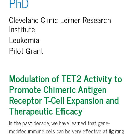
PhD
Cleveland Clinic Lerner Research
Institute
Leukemia
Pilot Grant
Modulation of TET2 Activity to
Promote Chimeric Antigen
Receptor T-Cell Expansion and
Therapeutic Efficacy
In the past decade, we have learned that gene-
modified immune cells can be very effective at fighting