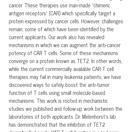
cancer. These therapies use man-made “chimeric
antigen receptors” (CAR) which specifically target a
protein expressed by cancer cells. However, challenges
remain, some of which have been identified by the
current applicants. Our work also has revealed
mechanisms in which we can augment the anti-cancer
potency of CAR T cells. Some of these mechanisms
converge on a protein known as TET2. In other words,
while the current commercially available CAR T cell
therapies may fail in many leukemia patients, we have
discovered ways to safely boost the anti-tumor
function of T cells using small molecule-based
mechanisms. This work is rooted in mechanistic
studies we published and follow-up work between the
laboratories of both applicants. Dr. Melenhorst’s lab
has demonstrated that the inhibition of TET2