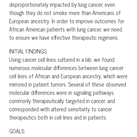
disproportionately impacted by lung cancer, even
though they do not smoke more than Americans of
European ancestry. In order to improve outcomes for
African American patients with lung cancer, we need
to ensure we have effective therapeutic regimens.
INITIAL FINDINGS:
Using cancer cell lines cultured in a lab, we found
numerous molecular differences between lung cancer
cell lines of African and European ancestry, which were
mirrored in patient tumors. Several of these observed
molecular differences were in signaling pathways
commonly therapeutically targeted in cancer, and
corresponded with altered sensitivity to cancer
therapeutics both in cell lines and in patients.
GOALS: