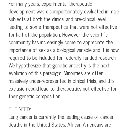
For many years, experimental therapeutic
development was disproportionately evaluated in male
subjects at both the clinical and pre-clinical level,
leading to some therapeutics that were not effective
for half of the population. However, the scientific
community has increasingly come to appreciate the
importance of sex as a biological variable and it is now
required to be included for federally funded research.
We hypothesize that genetic ancestry is the next
evolution of this paradigm. Minorities are often
massively under-represented in clinical trials, and this
exclusion could lead to therapeutics not effective for
their genetic composition.
THE NEED:
Lung cancer is currently the leading cause of cancer
deaths in the United States. African Americans are