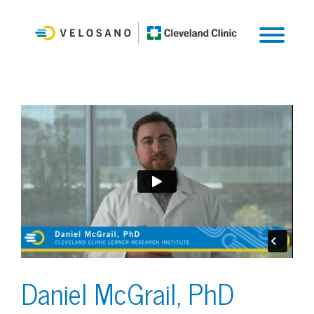
Daniel McGrail, PhD