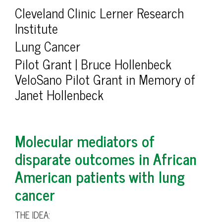
Cleveland Clinic Lerner Research
Institute
Lung Cancer
Pilot Grant | Bruce Hollenbeck
VeloSano Pilot Grant in Memory of
Janet Hollenbeck
Molecular mediators of
disparate outcomes in African
American patients with lung
cancer
THE IDEA: