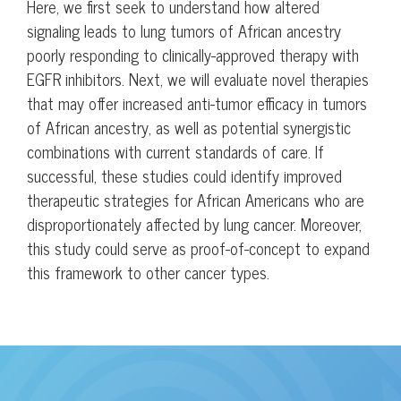
Here, we first seek to understand how altered
signaling leads to lung tumors of African ancestry
poorly responding to clinically-approved therapy with
EGFR inhibitors. Next, we will evaluate novel therapies
that may offer increased anti-tumor efficacy in tumors
of African ancestry, as well as potential synergistic
combinations with current standards of care. If
successful, these studies could identify improved
therapeutic strategies for African Americans who are
disproportionately affected by lung cancer. Moreover,
this study could serve as proof-of-concept to expand
this framework to other cancer types.