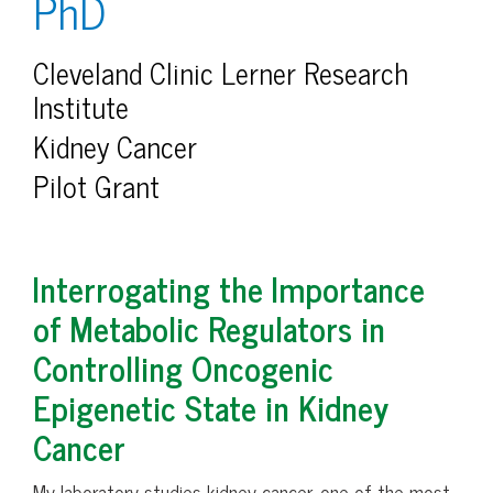
PhD
Cleveland Clinic Lerner Research
Institute
Kidney Cancer
Pilot Grant
Interrogating the Importance
of Metabolic Regulators in
Controlling Oncogenic
Epigenetic State in Kidney
Cancer
My laboratory studies kidney cancer, one of the most