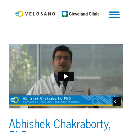
Abhishek Chakraborty,