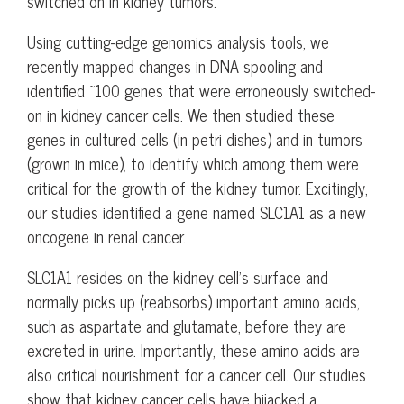
switched on in kidney tumors.
Using cutting-edge genomics analysis tools, we
recently mapped changes in DNA spooling and
identified ~100 genes that were erroneously switched-
on in kidney cancer cells. We then studied these
genes in cultured cells (in petri dishes) and in tumors
(grown in mice), to identify which among them were
critical for the growth of the kidney tumor. Excitingly,
our studies identified a gene named SLC1A1 as a new
oncogene in renal cancer.
SLC1A1 resides on the kidney cell’s surface and
normally picks up (reabsorbs) important amino acids,
such as aspartate and glutamate, before they are
excreted in urine. Importantly, these amino acids are
also critical nourishment for a cancer cell. Our studies
show that kidney cancer cells have hijacked a