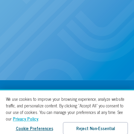
100% For The Cure
We use cookies to improve your browsing experience, analyze website
traffic, and personalize content. By clicking “Accept All” you consent to
our use of cookies. You can manage your preferences at any time. See
our
Privacy Policy
.
Cookie Preferences
Reject Non-Essential