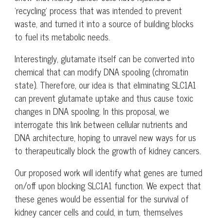
‘recycling’ process that was intended to prevent
waste, and turned it into a source of building blocks
to fuel its metabolic needs.
Interestingly, glutamate itself can be converted into
chemical that can modify DNA spooling (chromatin
state). Therefore, our idea is that eliminating SLC1A1
can prevent glutamate uptake and thus cause toxic
changes in DNA spooling. In this proposal, we
interrogate this link between cellular nutrients and
DNA architecture, hoping to unravel new ways for us
to therapeutically block the growth of kidney cancers.
Our proposed work will identify what genes are turned
on/off upon blocking SLC1A1 function. We expect that
these genes would be essential for the survival of
kidney cancer cells and could, in turn, themselves