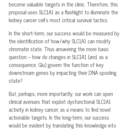
become valuable targets in the clinic. Therefore, this
proposal uses SLC1A1 as a flashlight to illuminate the
kidney cancer cell’s most critical survival tactics.
In the short-term, our success would be measured by
the identification of how/why SLC1A1 can modify
chromatin state. Thus answering the more basic
question – how do changes in SLC1A1 (and, as a
consequence, Glu) govern the function of key
downstream genes by impacting their DNA spooling
state?
But, perhaps, more importantly, our work can open
clinical avenues that exploit dysfunctional SLC1A1
activity in kidney cancer, as a means to find novel
actionable targets. In the long-term, our success
would be evident by translating this knowledge into