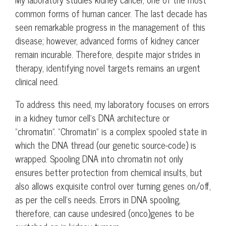
common forms of human cancer. The last decade has
seen remarkable progress in the management of this
disease; however, advanced forms of kidney cancer
remain incurable. Therefore, despite major strides in
therapy, identifying novel targets remains an urgent
clinical need.
To address this need, my laboratory focuses on errors
in a kidney tumor cell’s DNA architecture or
“chromatin”. “Chromatin” is a complex spooled state in
which the DNA thread (our genetic source-code) is
wrapped. Spooling DNA into chromatin not only
ensures better protection from chemical insults, but
also allows exquisite control over turning genes on/off,
as per the cell’s needs. Errors in DNA spooling,
therefore, can cause undesired (onco)genes to be