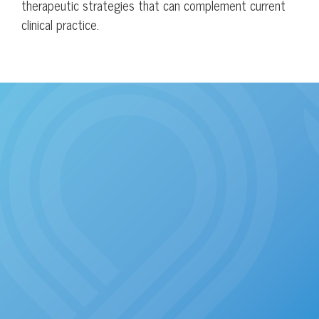
therapeutic strategies that can complement current
clinical practice.