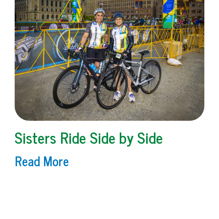
Sisters Ride Side by Side
Read More