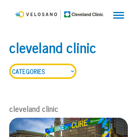
cleveland clinic
cleveland clinic