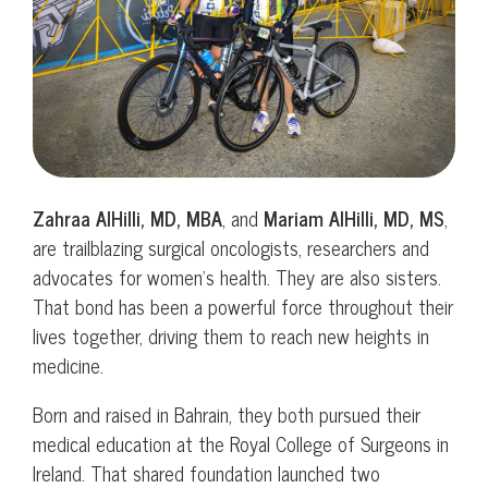
Zahraa AlHilli, MD, MBA
, and
Mariam AlHilli, MD, MS
,
are trailblazing surgical oncologists, researchers and
advocates for women’s health. They are also sisters.
That bond has been a powerful force throughout their
lives together, driving them to reach new heights in
medicine.
Born and raised in Bahrain, they both pursued their
medical education at the Royal College of Surgeons in
Ireland. That shared foundation launched two