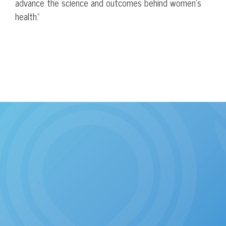
advance the science and outcomes behind women’s
health.”