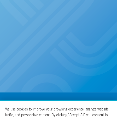
100% For The Cure
We use cookies to improve your browsing experience, analyze website
traffic, and personalize content. By clicking “Accept All” you consent to