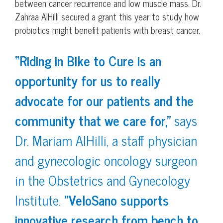
between cancer recurrence and low muscle mass. Dr.
Zahraa AlHilli secured a grant this year to study how
probiotics might benefit patients with breast cancer.
“Riding in Bike to Cure is an
opportunity for us to really
advocate for our patients and the
community that we care for,”
says
Dr. Mariam AlHilli, a staff physician
and gynecologic oncology surgeon
in the Obstetrics and Gynecology
Institute.
“VeloSano supports
innovative research from bench to