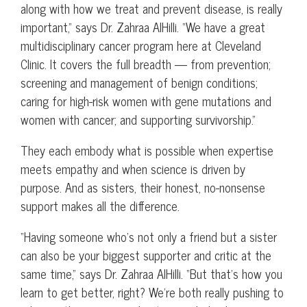
along with how we treat and prevent disease, is really
important,” says Dr. Zahraa AlHilli. “We have a great
multidisciplinary cancer program here at Cleveland
Clinic. It covers the full breadth — from prevention;
screening and management of benign conditions;
caring for high-risk women with gene mutations and
women with cancer; and supporting survivorship.”
They each embody what is possible when expertise
meets empathy and when science is driven by
purpose. And as sisters, their honest, no-nonsense
support makes all the difference.
“Having someone who’s not only a friend but a sister
can also be your biggest supporter and critic at the
same time,” says Dr. Zahraa AlHilli. “But that’s how you
learn to get better, right? We’re both really pushing to