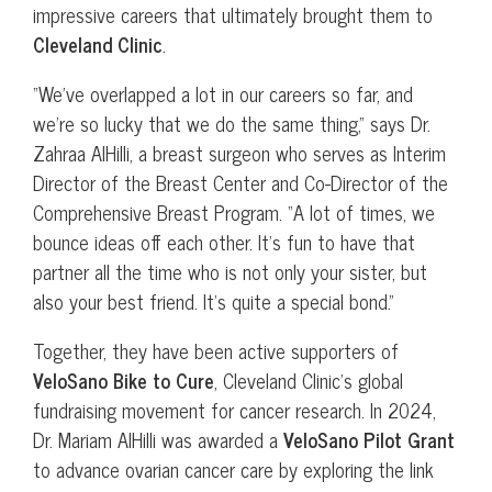
impressive careers that ultimately brought them to
Cleveland Clinic
.
“We’ve overlapped a lot in our careers so far, and
we’re so lucky that we do the same thing,” says Dr.
Zahraa AlHilli, a breast surgeon who serves as Interim
Director of the Breast Center and Co-Director of the
Comprehensive Breast Program. “A lot of times, we
bounce ideas off each other. It’s fun to have that
partner all the time who is not only your sister, but
also your best friend. It’s quite a special bond.”
Together, they have been active supporters of
VeloSano Bike to Cure
, Cleveland Clinic’s global
fundraising movement for cancer research. In 2024,
Dr. Mariam AlHilli was awarded a
VeloSano Pilot Grant
to advance ovarian cancer care by exploring the link