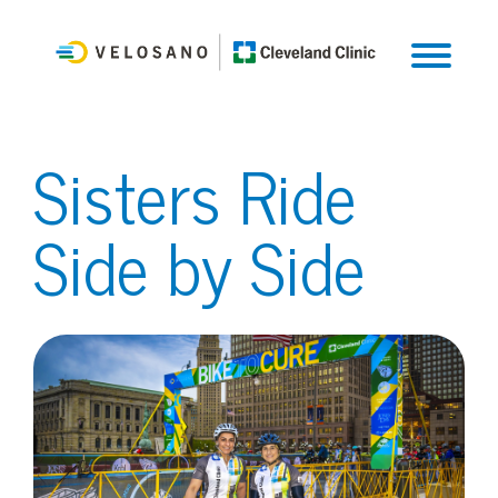
Sisters Ride
Side by Side