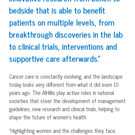
bedside that is able to benefit
patients on multiple levels, from
breakthrough discoveries in the lab
to clinical trials, interventions and
supportive care afterwards.”
Cancer care is constantly evolving, and the landscape
today looks very different from what it did even 10
years ago. The AlHillis play active roles in national
societies that steer the development of management
guidelines, new research and clinical trials, helping to
shape the future of women’s health.
“Highlighting women and the challenges they face,