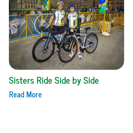
Sisters Ride Side by Side
Read More