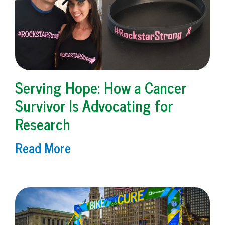
Serving Hope: How a Cancer
Survivor Is Advocating for
Research
Read More