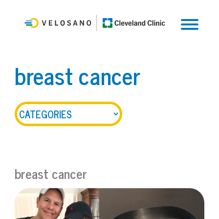
breast cancer
breast cancer