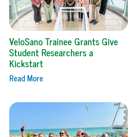
VeloSano Trainee Grants Give
Student Researchers a
Kickstart
Read More