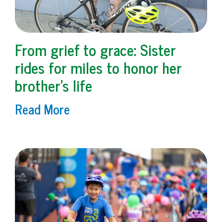
From grief to grace: Sister
rides for miles to honor her
brother’s life
Read More