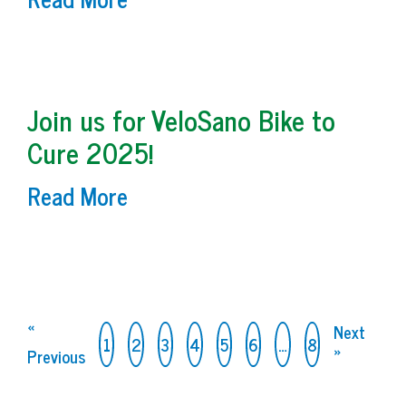
Join us for VeloSano Bike to
Cure 2025!
Read More
«
Next
1
2
3
4
5
6
…
8
Previous
»