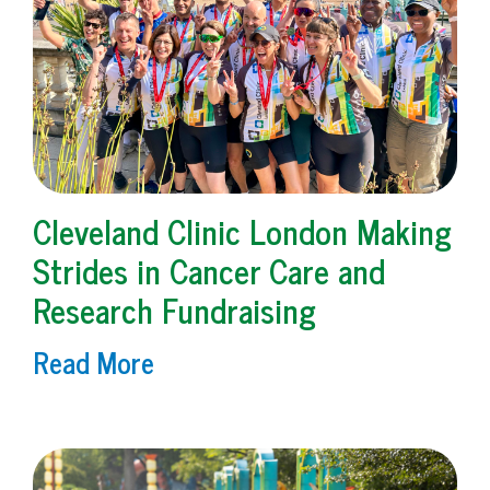
Cleveland Clinic London Making
Strides in Cancer Care and
Research Fundraising
Read More