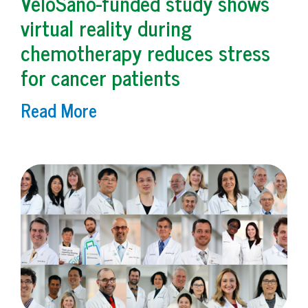
VeloSano-funded study shows
virtual reality during
chemotherapy reduces stress
for cancer patients
Read More