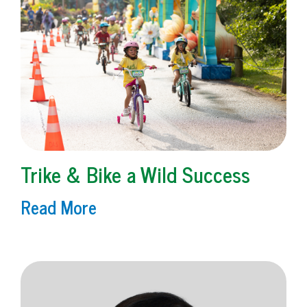
Trike & Bike a Wild Success
Read More