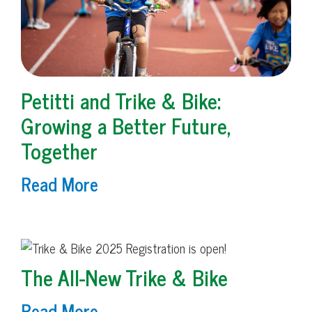
Petitti and Trike & Bike:
Growing a Better Future,
Together
Read More
The All-New Trike & Bike
Read More