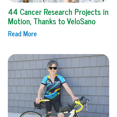
44 Cancer Research Projects in
Motion, Thanks to VeloSano
Read More