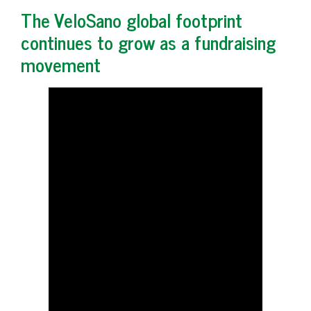
The VeloSano global footprint
continues to grow as a fundraising
movement