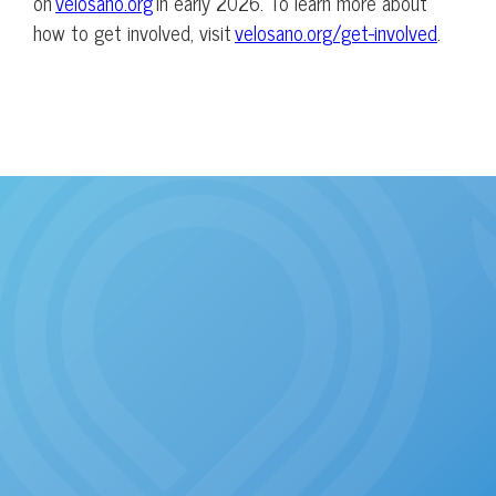
on
velosano.org
in early 2026. To learn more about
how to get involved, visit
velosano.org/get-involved
.