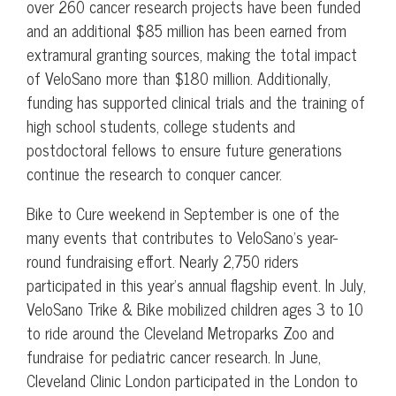
over 260 cancer research projects have been funded
and an additional $85 million has been earned from
extramural granting sources, making the total impact
of VeloSano more than $180 million. Additionally,
funding has supported clinical trials and the training of
high school students, college students and
postdoctoral fellows to ensure future generations
continue the research to conquer cancer.
Bike to Cure weekend in September is one of the
many events that contributes to VeloSano’s year-
round fundraising effort. Nearly 2,750 riders
participated in this year’s annual flagship event. In July,
VeloSano Trike & Bike mobilized children ages 3 to 10
to ride around the Cleveland Metroparks Zoo and
fundraise for pediatric cancer research. In June,
Cleveland Clinic London participated in the London to