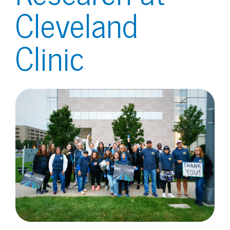
Cleveland
Clinic