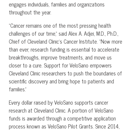
engages individuals, families and organizations
throughout the year.
“Cancer remains one of the most pressing health
challenges of our time,” said Alex A. Adjei, M.D., Ph.D.,
Chief of Cleveland Clinic’s Cancer Institute. “Now more
than ever, research funding is essential to accelerate
breakthroughs, improve treatments, and move us
closer to a cure. Support for VeloSano empowers
Cleveland Clinic researchers to push the boundaries of
scientific discovery and bring hope to patients and
families.”
Every dollar raised by VeloSano supports cancer
research at Cleveland Clinic. A portion of VeloSano
funds is awarded through a competitive application
process known as VeloSano Pilot Grants. Since 2014,