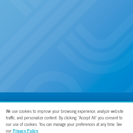
100% For The Cure
We use cookies to improve your browsing experience, analyze website
traffic, and personalize content. By clicking “Accept All” you consent to
our use of cookies. You can manage your preferences at any time. See
our
Privacy Policy
.