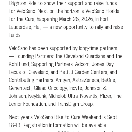
Brighton Ride to show their support and raise funds
for VeloSano. Next on the horizon is VeloSano Florida
for the Cure, happening March 28, 2026, in Fort
Lauderdale, Fla., — a new opportunity to rally and raise
funds.
VeloSano has been supported by long-time partners
— Founding Partners: the Cleveland Guardians and the
Kohl Fund; Supporting Partners: Adcom, Jones Day,
Lexus of Cleveland, and Petitti Garden Centers; and
Contributing Partners: Amgen, AstraZeneca, BeOne,
Genentech, Gilead Oncology, Incyte, Johnson &
Johnson, KeyBank, Michelob Ultra, Novartis, Pfizer, The
Lerner Foundation, and TransDigm Group.
Next year’s VeloSano Bike to Cure Weekend is Sept.
18-19. Registration information will be available