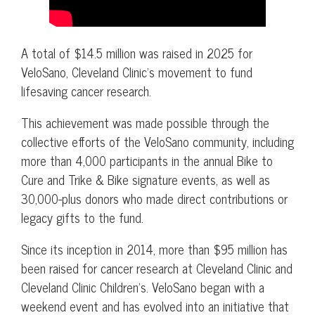
A total of $14.5 million was raised in 2025 for
VeloSano, Cleveland Clinic’s movement to fund
lifesaving cancer research.
This achievement was made possible through the
collective efforts of the VeloSano community, including
more than 4,000 participants in the annual Bike to
Cure and Trike & Bike signature events, as well as
30,000-plus donors who made direct contributions or
legacy gifts to the fund.
Since its inception in 2014, more than $95 million has
been raised for cancer research at Cleveland Clinic and
Cleveland Clinic Children’s. VeloSano began with a
weekend event and has evolved into an initiative that