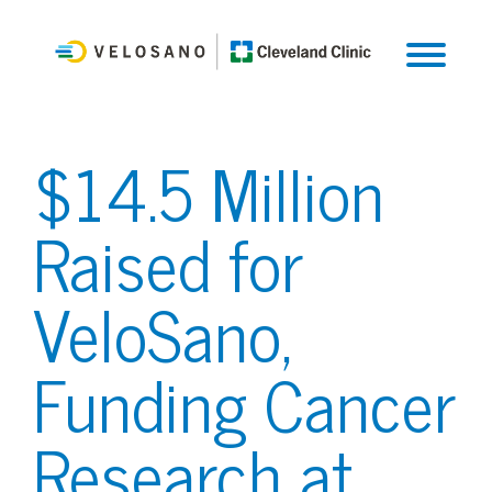
$14.5 Million
Raised for
VeloSano,
Funding Cancer
Research at