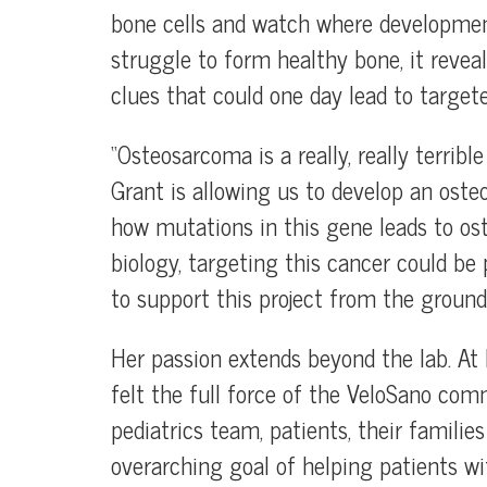
bone cells and watch where development 
struggle to form healthy bone, it revea
clues that could one day lead to targete
“Osteosarcoma is a really, really terribl
Grant is allowing us to develop an os
how mutations in this gene leads to o
biology, targeting this cancer could be p
to support this project from the ground 
Her passion extends beyond the lab. At h
felt the full force of the VeloSano com
pediatrics team, patients, their famil
overarching goal of helping patients wi