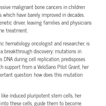
ssive malignant bone cancers in children
es which have barely improved in decades.
netic driver, leaving families and physicians
the treatment.
ic hematology oncologist and researcher, is
 a breakthrough discovery: mutations in
 DNA during cell replication, predisposes
ith support from a VeloSano Pilot Grant, her
ortant question: how does this mutation
ike induced pluripotent stem cells, her
to these cells, guide them to become