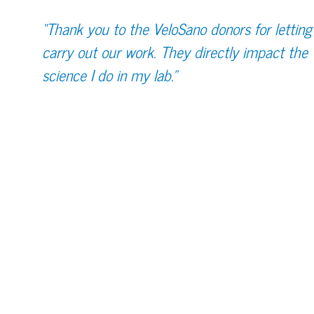
“Thank you to the VeloSano donors for letting
carry out our work. They directly impact the
science I do in my lab.”