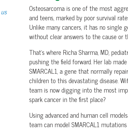
Osteosarcoma is one of the most aggre
 us
and teens, marked by poor survival rat
Unlike many cancers, it has no single ge
without clear answers to the cause or 
That’s where Richa Sharma, MD, pediatr
pushing the field forward. Her lab made
SMARCAL1, a gene that normally repairs
children to this devastating disease. W
team is now digging into the most imp
spark cancer in the first place?
Using advanced and human cell models l
team can model SMARCAL1 mutations in