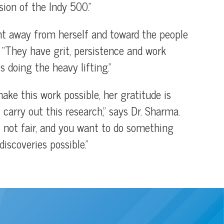
rsion of the Indy 500.”
ght away from herself and toward the people
. “They have grit, persistence and work
s doing the heavy lifting.”
ke this work possible, her gratitude is
carry out this research,” says Dr. Sharma.
st not fair, and you want to do something
iscoveries possible.”