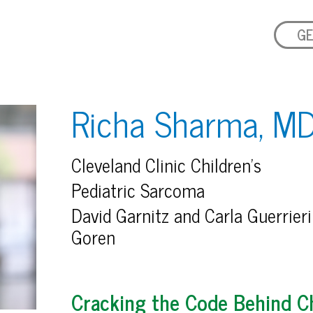
GE
Richa Sharma, M
Cleveland Clinic Children’s
Pediatric Sarcoma
David Garnitz and Carla Guerrieri
Goren
Cracking the Code Behind C