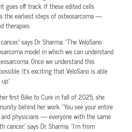
goes off track. If these edited cells
ls the earliest steps of osteosarcoma —
d therapies.
e cancer,” says Dr. Sharma. “The VeloSano
teosarcoma model in which we can understand
steosarcoma. Once we understand this
ossible. It’s exciting that VeloSano is able
up.”
er first Bike to Cure in fall of 2025, she
munity behind her work. “You see your entire
ies and physicians — everyone with the same
th cancer,” says Dr. Sharma. “I’m from