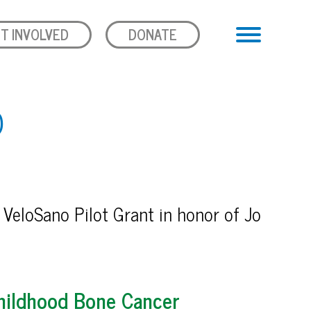
T INVOLVED
DONATE
D
 VeloSano Pilot Grant in honor of Jo
hildhood Bone Cancer