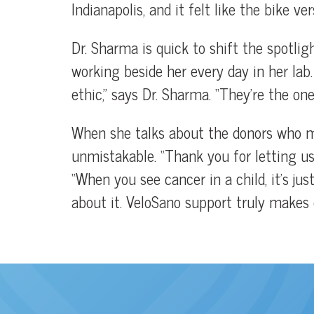
Indianapolis, and it felt like the bike ve
Dr. Sharma is quick to shift the spotli
working beside her every day in her lab
ethic,” says Dr. Sharma. “They’re the one
When she talks about the donors who ma
unmistakable. “Thank you for letting us 
“When you see cancer in a child, it’s ju
about it. VeloSano support truly makes d