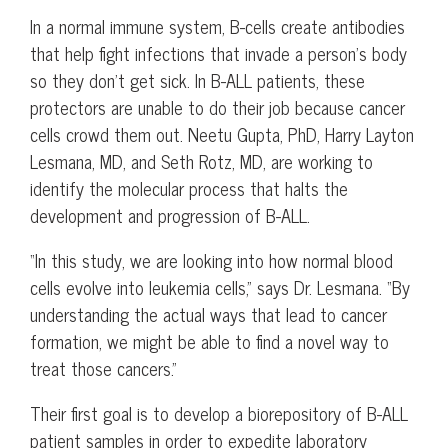
In a normal immune system, B-cells create antibodies
that help fight infections that invade a person’s body
so they don’t get sick. In B-ALL patients, these
protectors are unable to do their job because cancer
cells crowd them out. Neetu Gupta, PhD, Harry Layton
Lesmana, MD, and Seth Rotz, MD, are working to
identify the molecular process that halts the
development and progression of B-ALL.
“In this study, we are looking into how normal blood
cells evolve into leukemia cells,” says Dr. Lesmana. “By
understanding the actual ways that lead to cancer
formation, we might be able to find a novel way to
treat those cancers.”
Their first goal is to develop a biorepository of B-ALL
patient samples in order to expedite laboratory