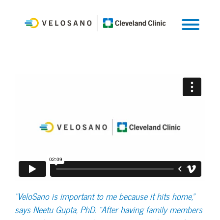
“VeloSano is important to me because it hits home,”
says Neetu Gupta, PhD. “After having family members