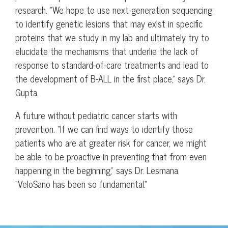
research. “We hope to use next-generation sequencing
to identify genetic lesions that may exist in specific
proteins that we study in my lab and ultimately try to
elucidate the mechanisms that underlie the lack of
response to standard-of-care treatments and lead to
the development of B-ALL in the first place,” says Dr.
Gupta.
A future without pediatric cancer starts with
prevention. “If we can find ways to identify those
patients who are at greater risk for cancer, we might
be able to be proactive in preventing that from even
happening in the beginning,” says Dr. Lesmana.
“VeloSano has been so fundamental.”