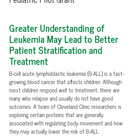
Greater Understanding of
Leukemia May Lead to Better
Patient Stratification and
Treatment
B-cell acute lymphoblastic leukemia (B-ALL) is a fast-
growing blood cancer that affects children. Although
most children respond well to treatment, there are
many who relapse and usually do not have good
outcomes. A team of Cleveland Clinic researchers is
exploring certain proteins that are generally
associated with regulating body movement and how
they may actually lower the risk of B-ALL.