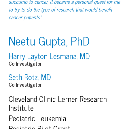
succumb to cancer, it became a personal quest for me
to try to do the type of research that would benefit
cancer patients.”
Neetu Gupta, PhD
Harry Layton Lesmana, MD
Co-Investigator
Seth Rotz, MD
Co-Investigator
Cleveland Clinic Lerner Research
Institute
Pediatric Leukemia
Pediatric Pilot Grant