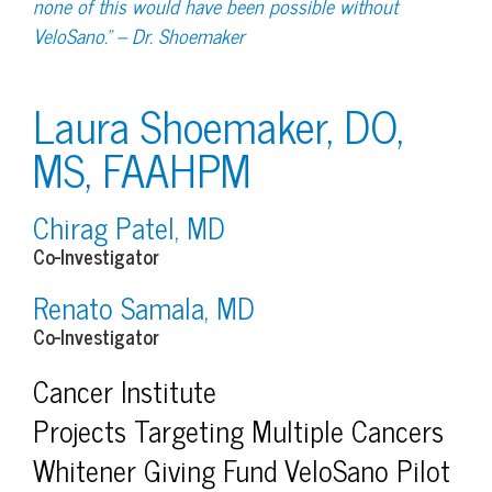
none of this would have been possible without
VeloSano.” – Dr. Shoemaker
Laura Shoemaker, DO,
MS, FAAHPM
Chirag Patel, MD
Co-Investigator
Renato Samala, MD
Co-Investigator
Cancer Institute
Projects Targeting Multiple Cancers
Whitener Giving Fund VeloSano Pilot