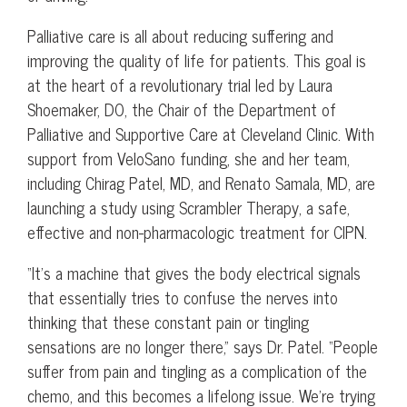
Palliative care is all about reducing suffering and
improving the quality of life for patients. This goal is
at the heart of a revolutionary trial led by Laura
Shoemaker, DO, the Chair of the Department of
Palliative and Supportive Care at Cleveland Clinic. With
support from VeloSano funding, she and her team,
including Chirag Patel, MD, and Renato Samala, MD, are
launching a study using Scrambler Therapy, a safe,
effective and non-pharmacologic treatment for CIPN.
“It’s a machine that gives the body electrical signals
that essentially tries to confuse the nerves into
thinking that these constant pain or tingling
sensations are no longer there,” says Dr. Patel. “People
suffer from pain and tingling as a complication of the
chemo, and this becomes a lifelong issue. We’re trying