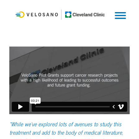
“While we've explored lots of avenues to study this
treatment and add to the body of medical literature,