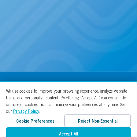
100% For The Cure
We use cookies to improve your browsing experience, analyze website
traffic, and personalize content. By clicking “Accept All” you consent to
our use of cookies. You can manage your preferences at any time. See
our
Privacy Policy
.
Cookie Preferences
Reject Non-Essential
Accept All