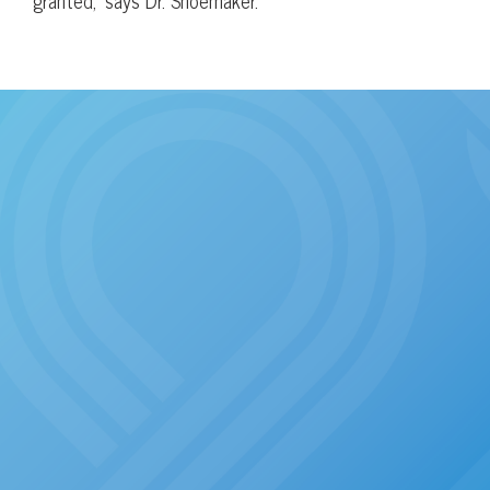
granted,” says Dr. Shoemaker.