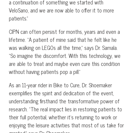
a continuation of something we started with
VeloSano, and we are now able to offer it to more
patients.”
CIPN can often persist for months, years and even a
lifetime. “A patient of mine said that he felt like he
was walking on LEGOs all the time,” says Dr. Samala.
“So imagine the discomfort. With this technology, we
are able to treat and maybe even cure this condition
without having patients pop a pill.”
As an 11-year rider in Bike to Cure, Dr. Shoemaker
exemplifies the spirit and dedication of the event,
understanding firsthand the transformative power of
research. “The real impact lies in restoring patients to
their full potential, whether it’s returning to work or
enjoying the leisure activities that most of us take for