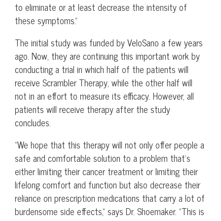
to eliminate or at least decrease the intensity of
these symptoms.”
The initial study was funded by VeloSano a few years
ago. Now, they are continuing this important work by
conducting a trial in which half of the patients will
receive Scrambler Therapy, while the other half will
not in an effort to measure its efficacy. However, all
patients will receive therapy after the study
concludes.
“We hope that this therapy will not only offer people a
safe and comfortable solution to a problem that’s
either limiting their cancer treatment or limiting their
lifelong comfort and function but also decrease their
reliance on prescription medications that carry a lot of
burdensome side effects,” says Dr. Shoemaker. “This is