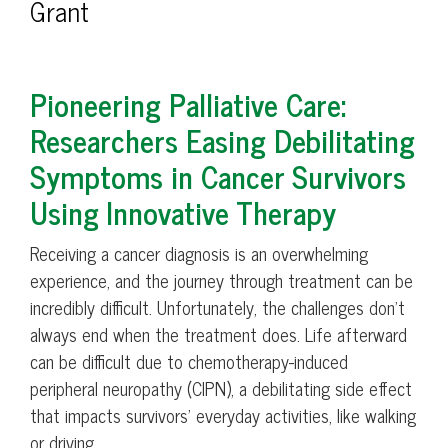
Grant
Pioneering Palliative Care:
Researchers Easing Debilitating
Symptoms in Cancer Survivors
Using Innovative Therapy
Receiving a cancer diagnosis is an overwhelming
experience, and the journey through treatment can be
incredibly difficult. Unfortunately, the challenges don’t
always end when the treatment does. Life afterward
can be difficult due to chemotherapy-induced
peripheral neuropathy (CIPN), a debilitating side effect
that impacts survivors’ everyday activities, like walking
or driving.