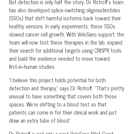
But detection is only half the story. Dr. Rotroff’s team
has also developed splice‑switching oligonucleotides
(SSOs) that shift harmful isoforms back toward their
healthy versions. In early experiments, these SSOs
slowed cancer cell growth. With VeloSano support, the
team will now test these therapies in the lab, expand
their search for additional targets using CRISPR tools
and build the evidence needed to move toward
first‑in‑human studies.
“I believe this project holds potential for both
detection and therapy,” says Dr. Rotroff. “That’s pretty
unusual to have something that covers both those
spaces. We’re shifting to a blood test so that
patients can come in for their clinical work and just
draw an extra tube of blood.”
Dr. Rotroff is not only a past VeloSano Pilot Grant