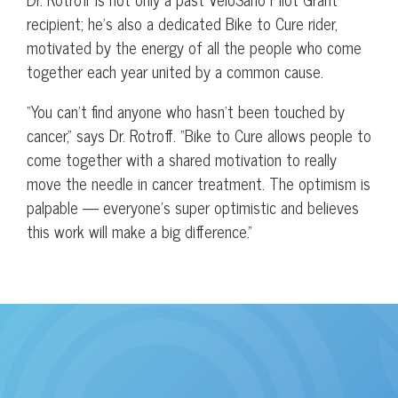
recipient; he’s also a dedicated Bike to Cure rider,
motivated by the energy of all the people who come
together each year united by a common cause.
“You can’t find anyone who hasn’t been touched by
cancer,” says Dr. Rotroff. “Bike to Cure allows people to
come together with a shared motivation to really
move the needle in cancer treatment. The optimism is
palpable — everyone’s super optimistic and believes
this work will make a big difference.”