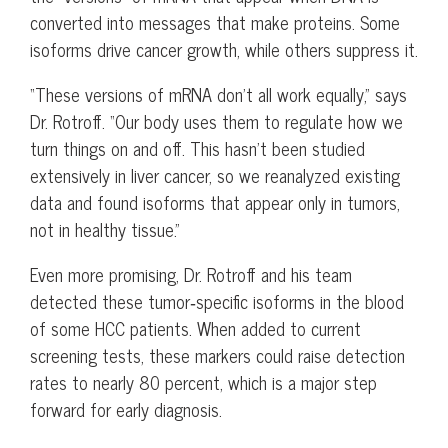
converted into messages that make proteins. Some
isoforms drive cancer growth, while others suppress it.
“These versions of mRNA don’t all work equally,” says
Dr. Rotroff. “Our body uses them to regulate how we
turn things on and off. This hasn’t been studied
extensively in liver cancer, so we reanalyzed existing
data and found isoforms that appear only in tumors,
not in healthy tissue.”
Even more promising, Dr. Rotroff and his team
detected these tumor‑specific isoforms in the blood
of some HCC patients. When added to current
screening tests, these markers could raise detection
rates to nearly 80 percent, which is a major step
forward for early diagnosis.