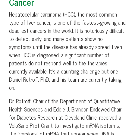
Cancer
Hepatocellular carcinoma (HCC), the most common
type of liver cancer, is one of the fastest‑growing and
deadliest cancers in the world. It is notoriously difficult
to detect early, and many patients show no
symptoms until the disease has already spread. Even
when HCC is diagnosed, a significant number of
patients do not respond well to the therapies
currently available. It’s a daunting challenge but one
Daniel Rotroff, PhD, and his team are currently taking
on.
Dr. Rotroff, Chair of the Department of Quantitative
Health Sciences and Eddie J. Brandon Endowed Chair
for Diabetes Research at Cleveland Clinic, received a
VeloSano Pilot Grant to investigate mRNA isoforms,
the “versions” of mRNA that appear when DNA is