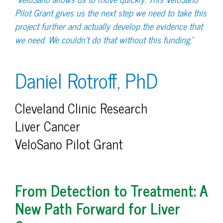
Pilot Grant gives us the next step we need to take this
project further and actually develop the evidence that
we need. We couldn’t do that without this funding.”
Daniel Rotroff, PhD
Cleveland Clinic Research
Liver Cancer
VeloSano Pilot Grant
From Detection to Treatment: A
New Path Forward for Liver