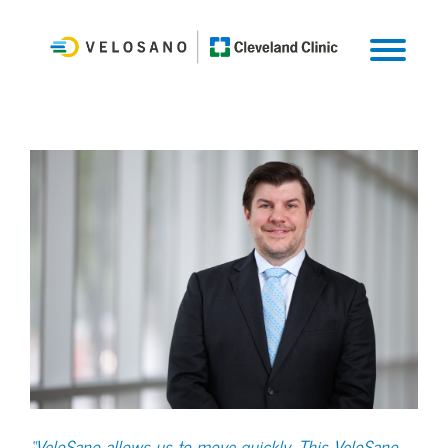
“VeloSano allows us to move quickly. This VeloSano