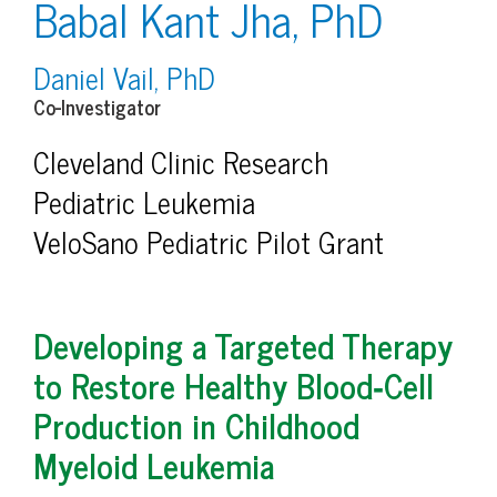
Babal Kant Jha, PhD
Daniel Vail, PhD
Co-Investigator
Cleveland Clinic Research
Pediatric Leukemia
VeloSano Pediatric Pilot Grant
Developing a Targeted Therapy
to Restore Healthy Blood‑Cell
Production in Childhood
Myeloid Leukemia