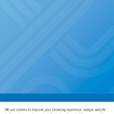
100% For The Cure
We use cookies to improve your browsing experience, analyze website