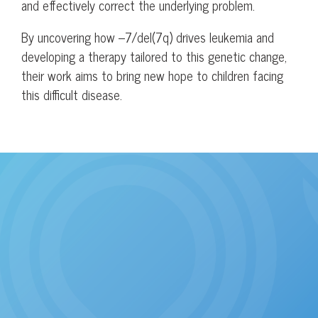
and effectively correct the underlying problem.
By uncovering how –7/del(7q) drives leukemia and
developing a therapy tailored to this genetic change,
their work aims to bring new hope to children facing
this difficult disease.