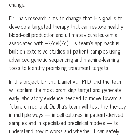
change.
Dr. Jha’s research aims to change that. His goal is to
develop a targeted therapy that can restore healthy
blood‑cell production and ultimately cure leukemia
associated with –7/del(7q). His team’s approach is
built on extensive studies of patient samples using
advanced genetic sequencing and machine‑learning
tools to identify promising treatment targets.
In this project, Dr. Jha, Daniel Vail, PhD, and the team
will confirm the most promising target and generate
early laboratory evidence needed to move toward a
future clinical trial. Dr. Jha’s team will test the therapy
in multiple ways — in cell cultures, in patient‑derived
samples and in specialized preclinical models — to
understand how it works and whether it can safely