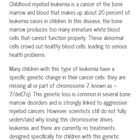
Childhood myeloid leukemia is a cancer of the bone
marrow and blood that makes up about 20 percent of
leukemia cases in children. In this disease, the bone
marrow produces too many immature white blood
cells that cannot function properly. These abnormal
cells crowd out healthy blood cells, leading to serious
health problems.
Many children with this type of leukemia have a
specific genetic change in their cancer cells: they are
missing all or part of chromosome 7, known as –
7/del(7q). This genetic loss is common in several bone
marrow disorders and is strongly linked to aggressive
myeloid cancers. However, scientists still do not fully
understand why losing this chromosome drives
leukemia, and there are currently no treatments
designed specifically for children with this genetic