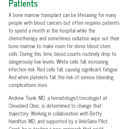
Patients
A bone marrow transplant can be lifesaving for many
people with blood cancers but often requires patients
to spend a month in the hospital while the
chemotherapy and sometimes radiation wipe out their
bone marrow to make room for donor blood stem
cells. During this time, blood counts routinely drop to
dangerously low levels. White cells fall, increasing
infection risk. Red cells fall, causing significant fatigue.
And when platelets fall, the risk of serious bleeding
complications rises.
Andrew Trunk, MD, a hematologist/oncologist at
Cleveland Clinic, is determined to change that
trajectory. Working in collaboration with Betty
Hamilton, MD, and supported by a VeloSano Pilot
Grant, he is testing a new approach that could