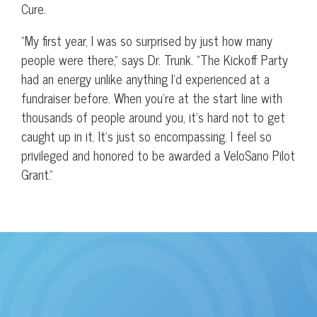
Cure.
“My first year, I was so surprised by just how many
people were there,” says Dr. Trunk. “The Kickoff Party
had an energy unlike anything I’d experienced at a
fundraiser before. When you’re at the start line with
thousands of people around you, it’s hard not to get
caught up in it. It’s just so encompassing. I feel so
privileged and honored to be awarded a VeloSano Pilot
Grant.”