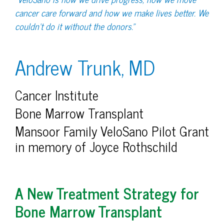
cancer care forward and how we make lives better. We
couldn’t do it without the donors.”
Andrew Trunk, MD
Cancer Institute
Bone Marrow Transplant
Mansoor Family VeloSano Pilot Grant
in memory of Joyce Rothschild
A New Treatment Strategy for
Bone Marrow Transplant