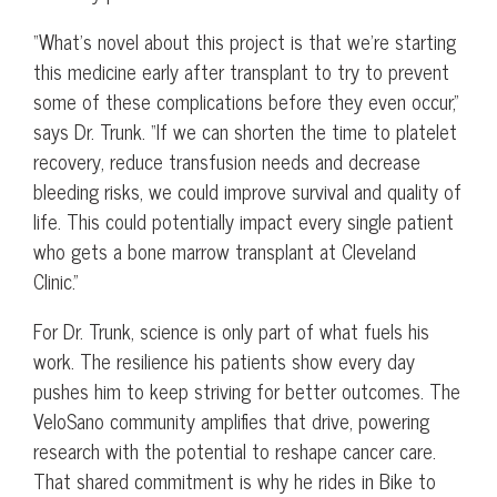
“What’s novel about this project is that we’re starting
this medicine early after transplant to try to prevent
some of these complications before they even occur,”
says Dr. Trunk. “If we can shorten the time to platelet
recovery, reduce transfusion needs and decrease
bleeding risks, we could improve survival and quality of
life. This could potentially impact every single patient
who gets a bone marrow transplant at Cleveland
Clinic.”
For Dr. Trunk, science is only part of what fuels his
work. The resilience his patients show every day
pushes him to keep striving for better outcomes. The
VeloSano community amplifies that drive, powering
research with the potential to reshape cancer care.
That shared commitment is why he rides in Bike to