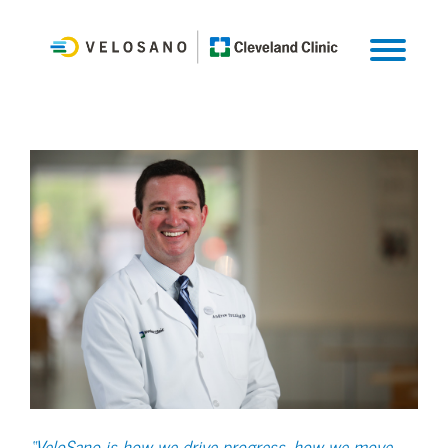
“VeloSano is how we drive progress, how we move