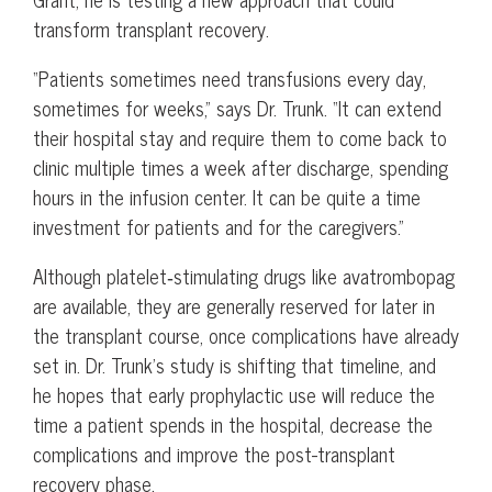
transform transplant recovery.
“Patients sometimes need transfusions every day,
sometimes for weeks,” says Dr. Trunk. “It can extend
their hospital stay and require them to come back to
clinic multiple times a week after discharge, spending
hours in the infusion center. It can be quite a time
investment for patients and for the caregivers.”
Although platelet‑stimulating drugs like avatrombopag
are available, they are generally reserved for later in
the transplant course, once complications have already
set in. Dr. Trunk’s study is shifting that timeline, and
he hopes that early prophylactic use will reduce the
time a patient spends in the hospital, decrease the
complications and improve the post-transplant
recovery phase.