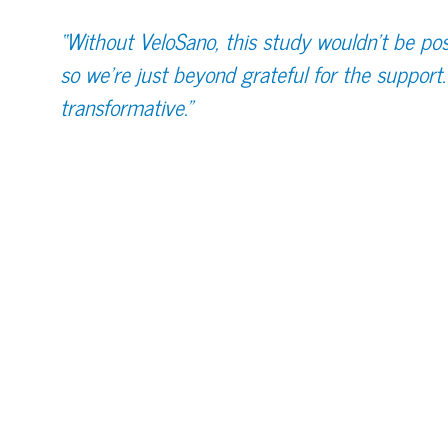
“Without VeloSano, this study wouldn't be pos
so we're just beyond grateful for the support. 
transformative.”