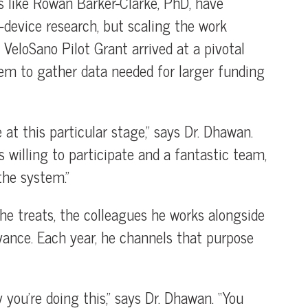
s like Rowan Barker-Clarke, PhD, have
e‑device research, but scaling the work
e VeloSano Pilot Grant arrived at a pivotal
em to gather data needed for larger funding
 at this particular stage,” says Dr. Dhawan.
willing to participate and a fantastic team,
the system.”
e treats, the colleagues he works alongside
vance. Each year, he channels that purpose
you’re doing this,” says Dr. Dhawan. “You