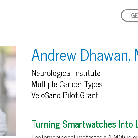
GE
Andrew Dhawan, 
Neurological Institute
Multiple Cancer Types
VeloSano Pilot Grant
Turning Smartwatches Into L
Leptomeningeal metastasis (LMM) is o