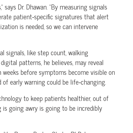
nts,” says Dr. Dhawan. “By measuring signals
ate patient‑specific signatures that alert
lization is needed, so we can intervene
l signals, like step count, walking
digital patterns, he believes, may reveal
ven weeks before symptoms become visible on
d of early warning could be life‑changing.
hnology to keep patients healthier, out of
is going awry is going to be incredibly