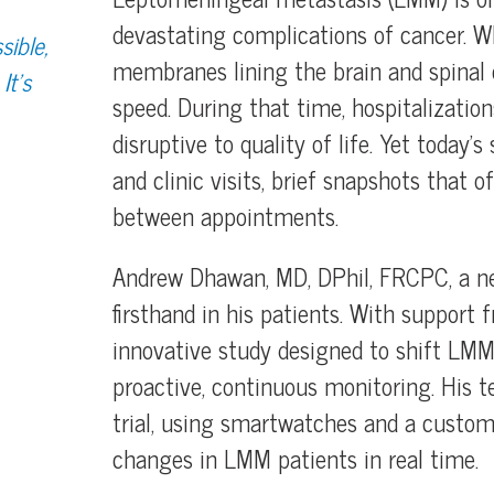
devastating complications of cancer. Wh
sible,
membranes lining the brain and spinal 
It’s
speed. During that time, hospitalizatio
disruptive to quality of life. Yet today’
and clinic visits, brief snapshots that
between appointments.
Andrew Dhawan, MD, DPhil, FRCPC, a neu
firsthand in his patients. With support 
innovative study designed to shift LM
proactive, continuous monitoring. His t
trial, using smartwatches and a custom‑
changes in LMM patients in real time.