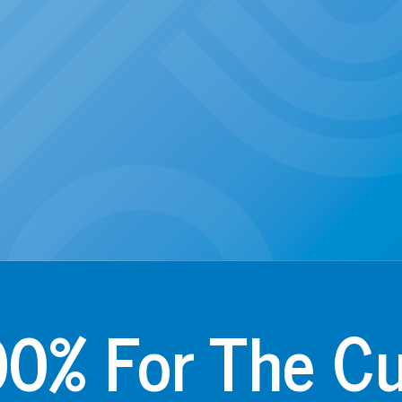
0% For The C