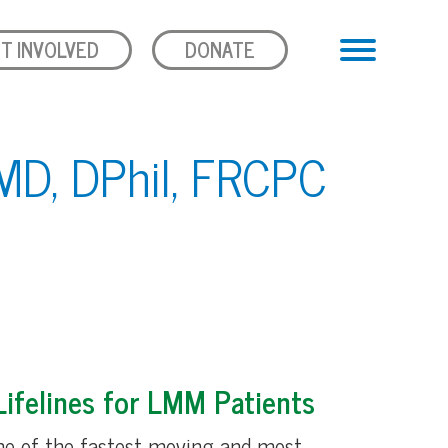
T INVOLVED
DONATE
MD, DPhil, FRCPC
ifelines for LMM Patients
ne of the fastest moving and most