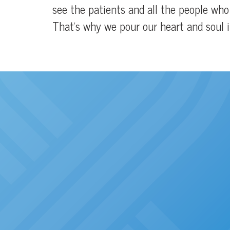
see the patients and all the people wh
That’s why we pour our heart and soul in