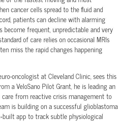
en cancer cells spread to the fluid and
cord, patients can decline with alarming
ns become frequent, unpredictable and very
s standard of care relies on occasional MRIs
 often miss the rapid changes happening
ro-oncologist at Cleveland Clinic, sees this
from a VeloSano Pilot Grant, he is leading an
M care from reactive crisis management to
eam is building on a successful glioblastoma
built app to track subtle physiological