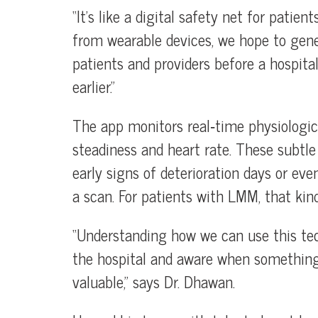
“It’s like a digital safety net for patie
from wearable devices, we hope to gener
patients and providers before a hospita
earlier.”
The app monitors real‑time physiologica
steadiness and heart rate. These subtle 
early signs of deterioration days or e
a scan. For patients with LMM, that kin
“Understanding how we can use this tec
the hospital and aware when something 
valuable,” says Dr. Dhawan.