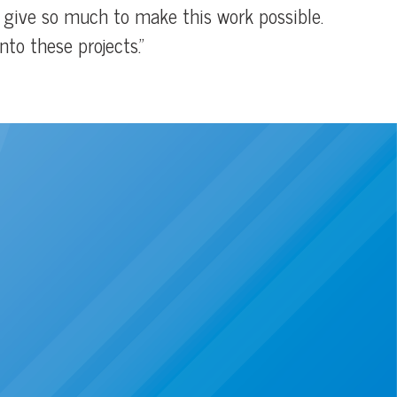
o give so much to make this work possible.
to these projects.”