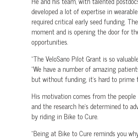
He and his team, with talented postdoc
developed a lot of expertise in wearabl
required critical early seed funding. Th
moment and is opening the door for th
opportunities.
“The VeloSano Pilot Grant is so valuable
“We have a number of amazing patients 
but without funding, it’s hard to prime 
His motivation comes from the people h
and the research he’s determined to ad
by riding in Bike to Cure.
“Being at Bike to Cure reminds you why 