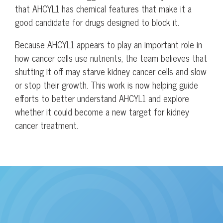
that AHCYL1 has chemical features that make it a
good candidate for drugs designed to block it.
Because AHCYL1 appears to play an important role in
how cancer cells use nutrients, the team believes that
shutting it off may starve kidney cancer cells and slow
or stop their growth. This work is now helping guide
efforts to better understand AHCYL1 and explore
whether it could become a new target for kidney
cancer treatment.