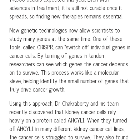
advances in treatment, it is still not curable once it
spreads, so finding new therapies remains essential.
New genetic technologies now allow scientists to
study many genes at the same time. One of these
tools, called CRISPR, can “switch off” individual genes in
cancer cells. By turning off genes in tandem,
researchers can see which genes the cancer depends
on to survive. This process works like a molecular
sieve, helping identify the small number of genes that
truly drive cancer growth.
Using this approach, Dr. Chakraborty and his team
recently discovered that kidney cancer cells rely
heavily on a protein called AHCYL1. When they turned
off AHCYL1 in many different kidney cancer cell lines,
the cancer cells struggled to survive. They also found