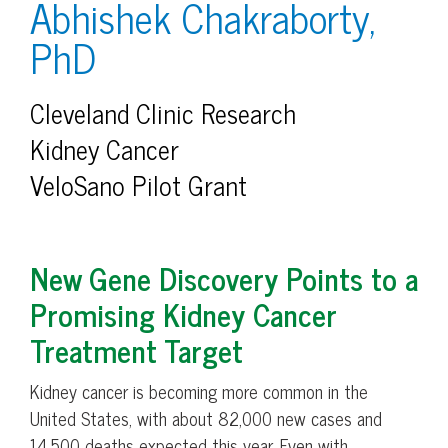
Abhishek Chakraborty,
PhD
Cleveland Clinic Research
Kidney Cancer
VeloSano Pilot Grant
New Gene Discovery Points to a
Promising Kidney Cancer
Treatment Target
Kidney cancer is becoming more common in the
United States, with about 82,000 new cases and
14,500 deaths expected this year. Even with