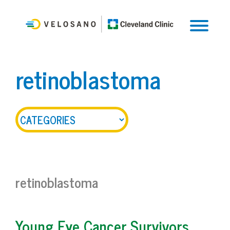
retinoblastoma
retinoblastoma
Young Eye Cancer Survivors