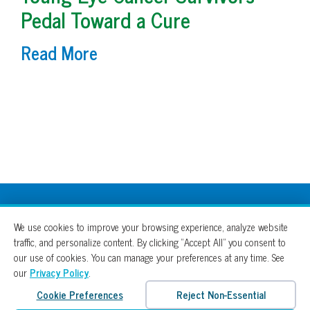
Pedal Toward a Cure
Read More
100% For The Cure
We use cookies to improve your browsing experience, analyze website
traffic, and personalize content. By clicking “Accept All” you consent to
our use of cookies. You can manage your preferences at any time. See
our
Privacy Policy
.
Cookie Preferences
Reject Non-Essential