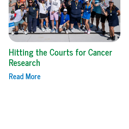
Hitting the Courts for Cancer
Research
Read More