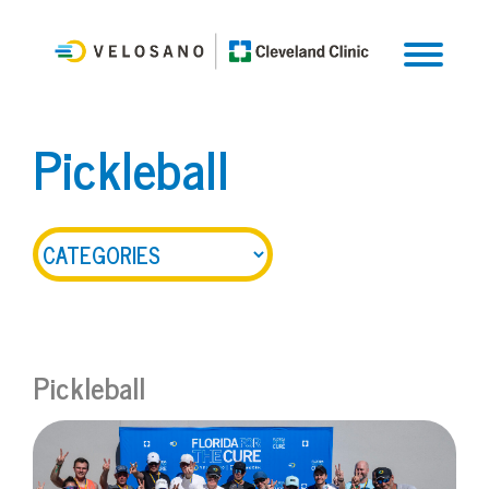
Pickleball
Pickleball