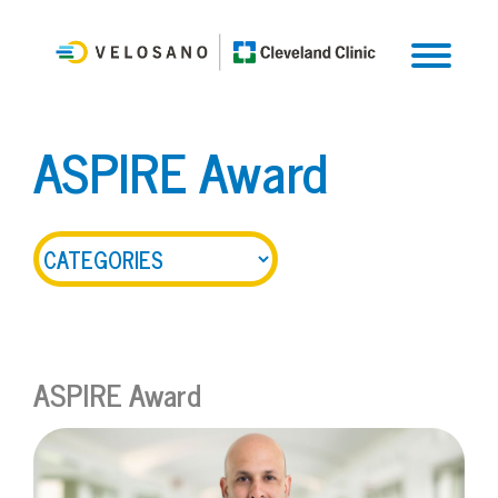
ASPIRE Award
ASPIRE Award