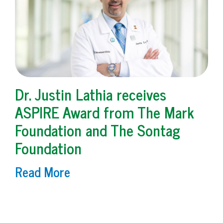
Dr. Justin Lathia receives
ASPIRE Award from The Mark
Foundation and The Sontag
Foundation
Read More