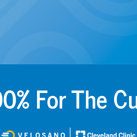
0% For The C