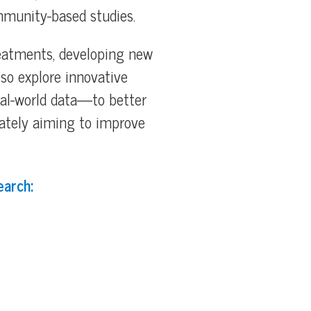
mmunity-based studies.
reatments, developing new
lso explore innovative
eal-world data—to better
ately aiming to improve
earch: