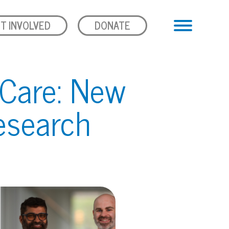
T INVOLVED
DONATE
 Care: New
esearch