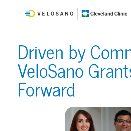
Driven by Comm
VeloSano Grant
Forward